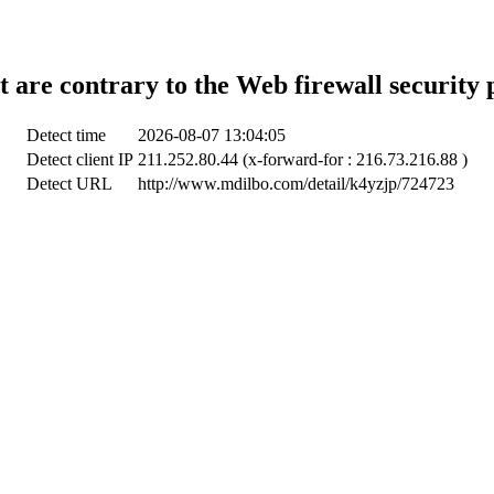
t are contrary to the Web firewall security 
Detect time
2026-08-07 13:04:05
Detect client IP
211.252.80.44 (x-forward-for : 216.73.216.88 )
Detect URL
http://www.mdilbo.com/detail/k4yzjp/724723