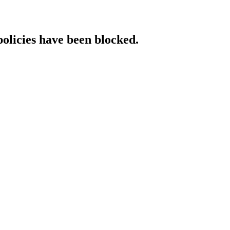
policies have been blocked.