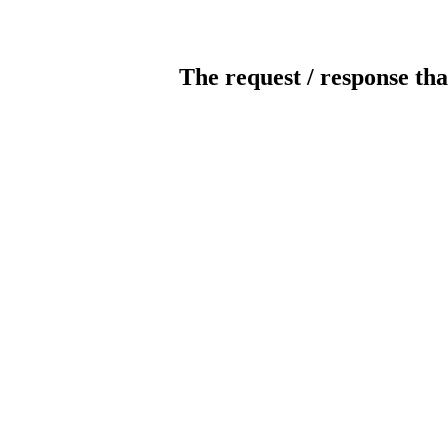
The request / response tha