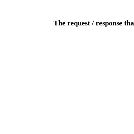
The request / response tha