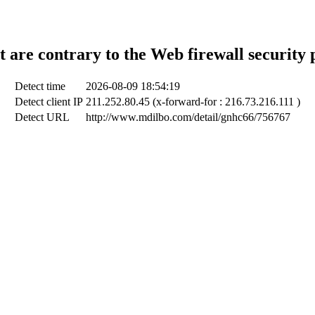
t are contrary to the Web firewall security 
Detect time
2026-08-09 18:54:19
Detect client IP
211.252.80.45 (x-forward-for : 216.73.216.111 )
Detect URL
http://www.mdilbo.com/detail/gnhc66/756767