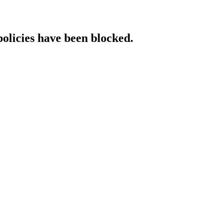
policies have been blocked.