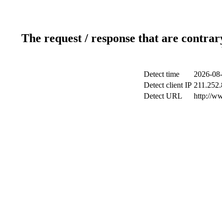
The request / response that are contrar
Detect time
2026-08-
Detect client IP
211.252.
Detect URL
http://w