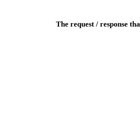
The request / response tha