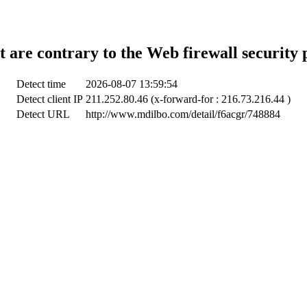
t are contrary to the Web firewall security 
Detect time
2026-08-07 13:59:54
Detect client IP
211.252.80.46 (x-forward-for : 216.73.216.44 )
Detect URL
http://www.mdilbo.com/detail/f6acgr/748884