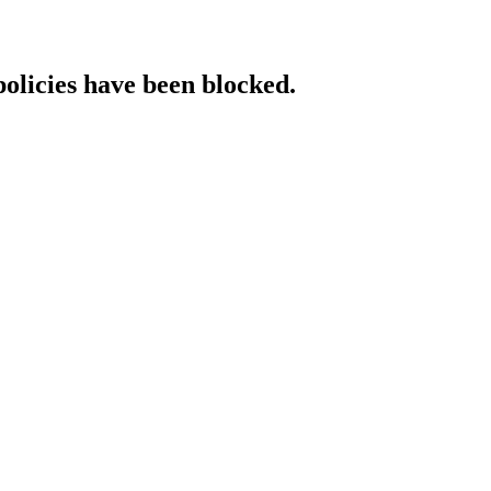
policies have been blocked.