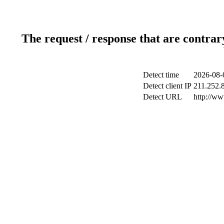
The request / response that are contrar
Detect time
2026-08-
Detect client IP
211.252.8
Detect URL
http://w