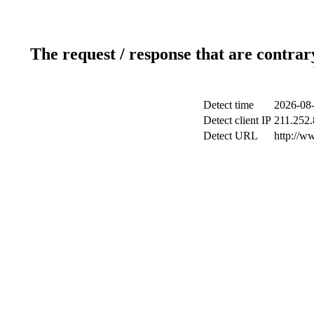
The request / response that are contrar
Detect time
2026-08-
Detect client IP
211.252.
Detect URL
http://w