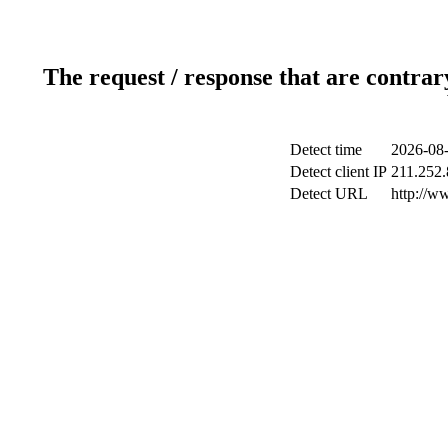
The request / response that are contrar
Detect time
2026-08-
Detect client IP
211.252.
Detect URL
http://w