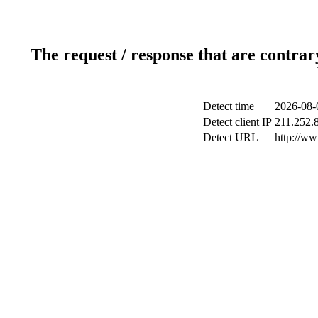
The request / response that are contrar
Detect time
2026-08-
Detect client IP
211.252.8
Detect URL
http://w