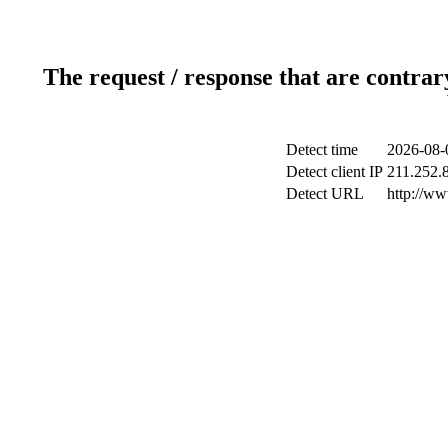
The request / response that are contrar
Detect time
2026-08-
Detect client IP
211.252.8
Detect URL
http://w