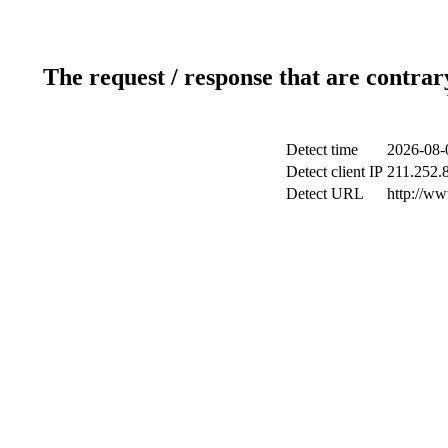
The request / response that are contrar
Detect time
2026-08-
Detect client IP
211.252.8
Detect URL
http://w