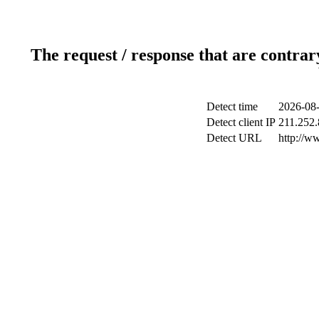
The request / response that are contrar
Detect time
2026-08-
Detect client IP
211.252.
Detect URL
http://w