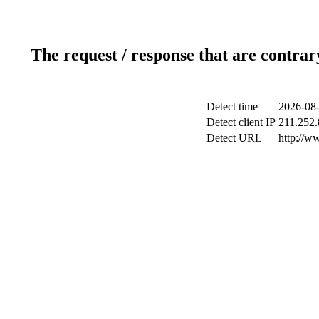
The request / response that are contrar
Detect time
2026-08-
Detect client IP
211.252.
Detect URL
http://w