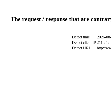
The request / response that are contrar
Detect time
2026-08-
Detect client IP
211.252.
Detect URL
http://w