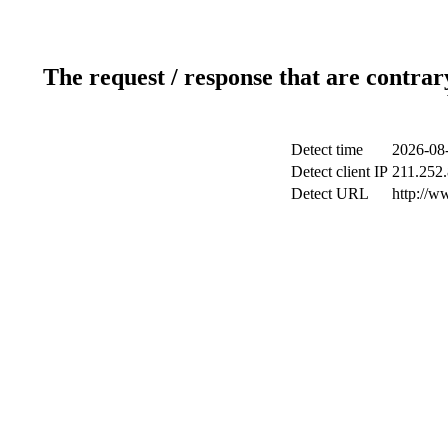
The request / response that are contrar
Detect time
2026-08-
Detect client IP
211.252.
Detect URL
http://w