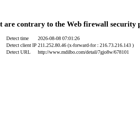
t are contrary to the Web firewall security 
Detect time
2026-08-08 07:01:26
Detect client IP
211.252.80.46 (x-forward-for : 216.73.216.143 )
Detect URL
http://www.mdilbo.com/detail/7gjo8w/678101