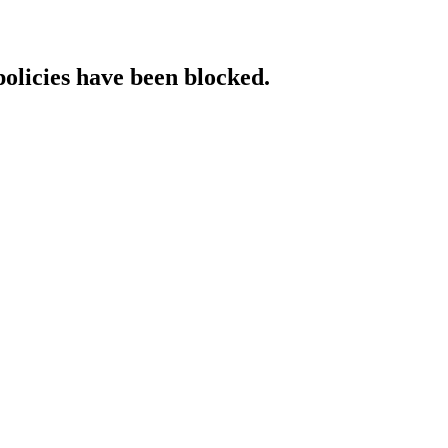
policies have been blocked.