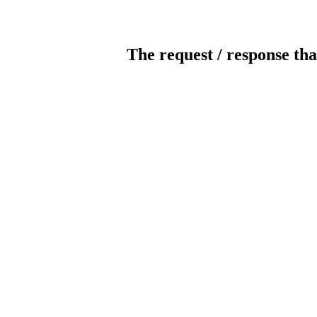
The request / response tha