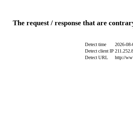
The request / response that are contrar
Detect time
2026-08-
Detect client IP
211.252.8
Detect URL
http://w