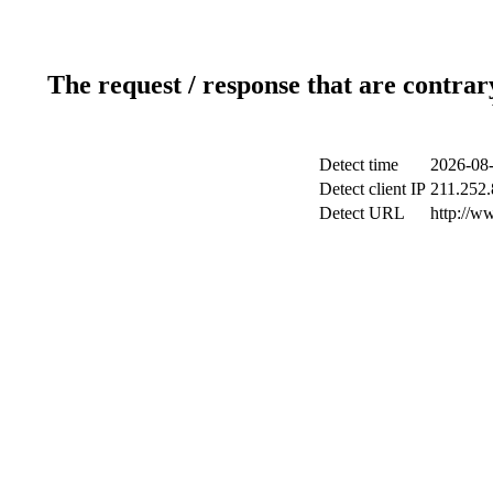
The request / response that are contrar
Detect time
2026-08-
Detect client IP
211.252.
Detect URL
http://w