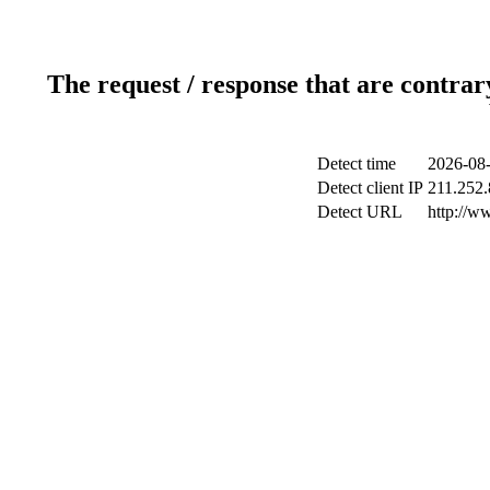
The request / response that are contrar
Detect time
2026-08-
Detect client IP
211.252.
Detect URL
http://w