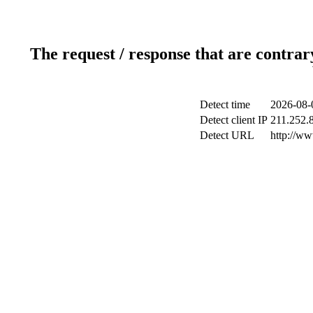
The request / response that are contrar
Detect time
2026-08-
Detect client IP
211.252.8
Detect URL
http://w