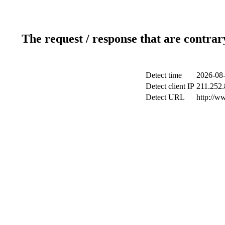
The request / response that are contrar
Detect time
2026-08-
Detect client IP
211.252.
Detect URL
http://w