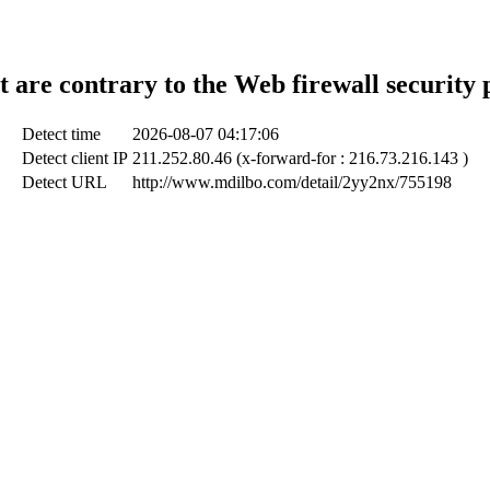
t are contrary to the Web firewall security 
Detect time
2026-08-07 04:17:06
Detect client IP
211.252.80.46 (x-forward-for : 216.73.216.143 )
Detect URL
http://www.mdilbo.com/detail/2yy2nx/755198