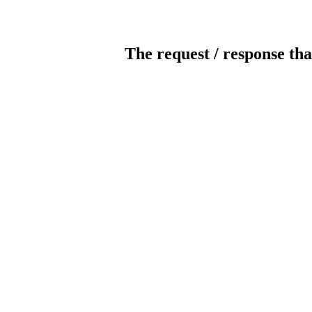
The request / response tha