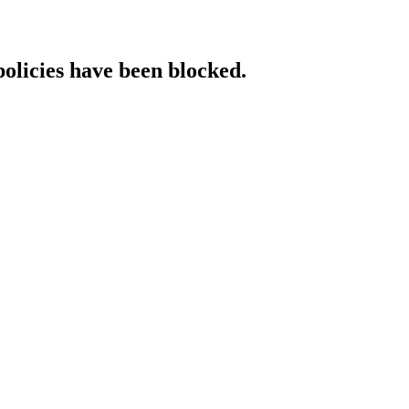
policies have been blocked.