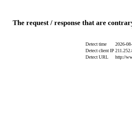
The request / response that are contrar
Detect time
2026-08-
Detect client IP
211.252.
Detect URL
http://w