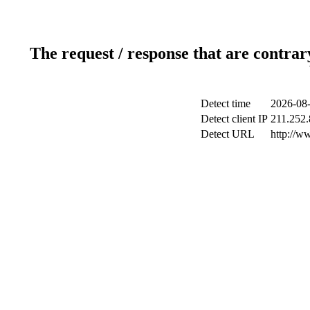
The request / response that are contrar
Detect time
2026-08-
Detect client IP
211.252.
Detect URL
http://w