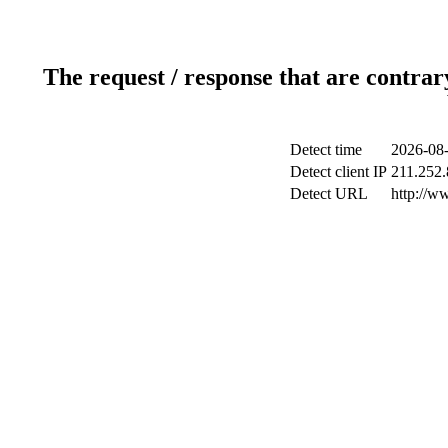
The request / response that are contrar
Detect time
2026-08-
Detect client IP
211.252.
Detect URL
http://w