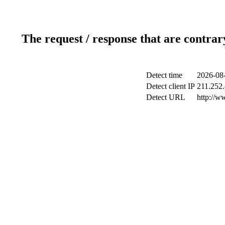
The request / response that are contrar
Detect time
2026-08-
Detect client IP
211.252.
Detect URL
http://w