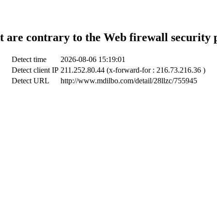
t are contrary to the Web firewall security 
Detect time
2026-08-06 15:19:01
Detect client IP
211.252.80.44 (x-forward-for : 216.73.216.36 )
Detect URL
http://www.mdilbo.com/detail/28llzc/755945