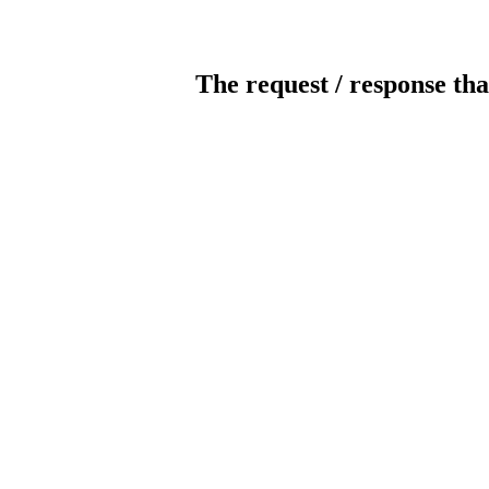
The request / response tha