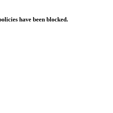
policies have been blocked.