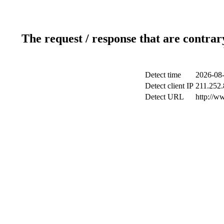
The request / response that are contrar
Detect time
2026-08-
Detect client IP
211.252.
Detect URL
http://w