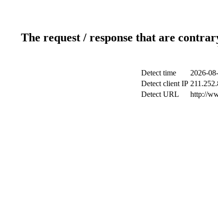
The request / response that are contrar
Detect time
2026-08-
Detect client IP
211.252.
Detect URL
http://w