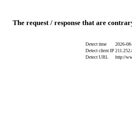
The request / response that are contrar
Detect time
2026-08-
Detect client IP
211.252.
Detect URL
http://w