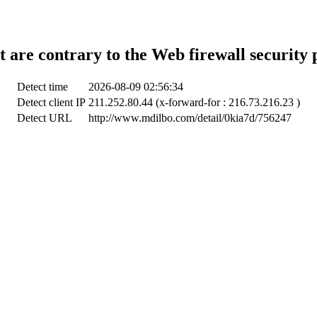
t are contrary to the Web firewall security 
Detect time
2026-08-09 02:56:34
Detect client IP
211.252.80.44 (x-forward-for : 216.73.216.23 )
Detect URL
http://www.mdilbo.com/detail/0kia7d/756247