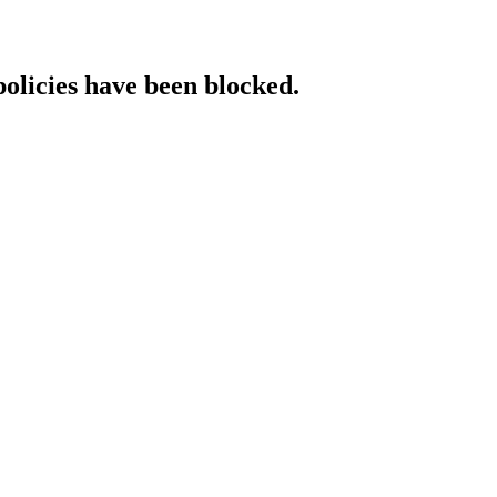
policies have been blocked.