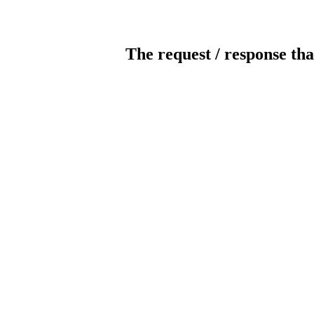
The request / response tha