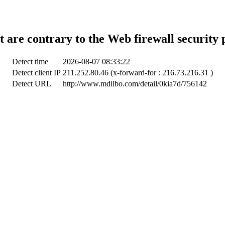
t are contrary to the Web firewall security 
Detect time
2026-08-07 08:33:22
Detect client IP
211.252.80.46 (x-forward-for : 216.73.216.31 )
Detect URL
http://www.mdilbo.com/detail/0kia7d/756142