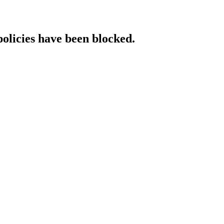
policies have been blocked.