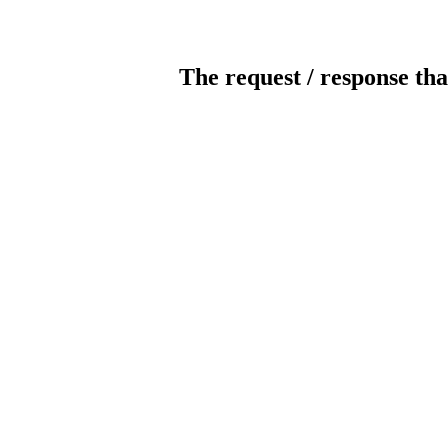
The request / response tha