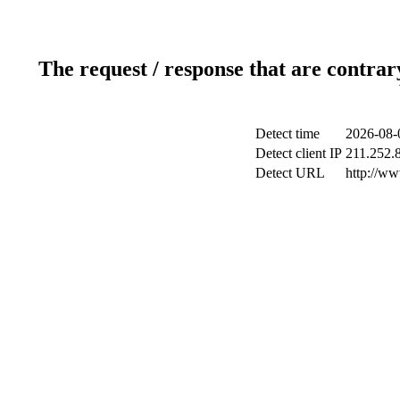
The request / response that are contrar
Detect time
2026-08-
Detect client IP
211.252.8
Detect URL
http://w