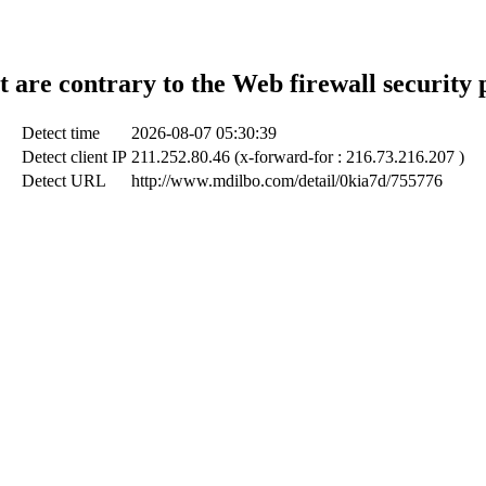
t are contrary to the Web firewall security 
Detect time
2026-08-07 05:30:39
Detect client IP
211.252.80.46 (x-forward-for : 216.73.216.207 )
Detect URL
http://www.mdilbo.com/detail/0kia7d/755776