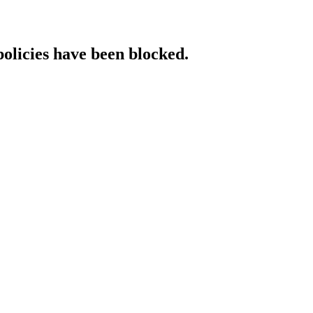
policies have been blocked.