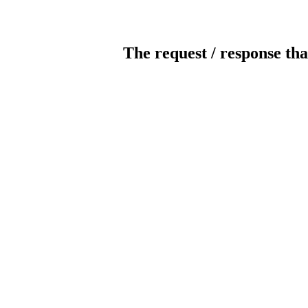
The request / response tha