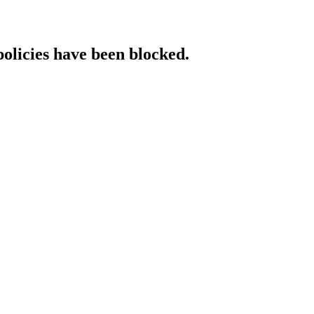
policies have been blocked.