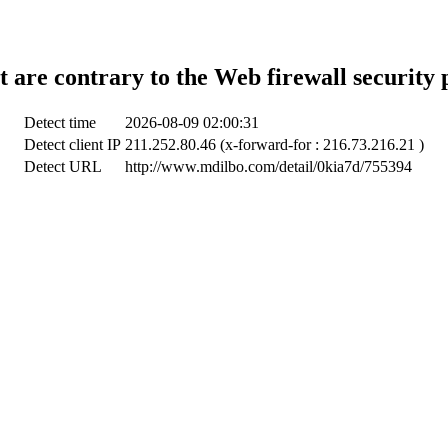
t are contrary to the Web firewall security 
Detect time
2026-08-09 02:00:31
Detect client IP
211.252.80.46 (x-forward-for : 216.73.216.21 )
Detect URL
http://www.mdilbo.com/detail/0kia7d/755394