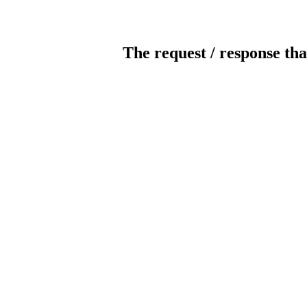
The request / response tha