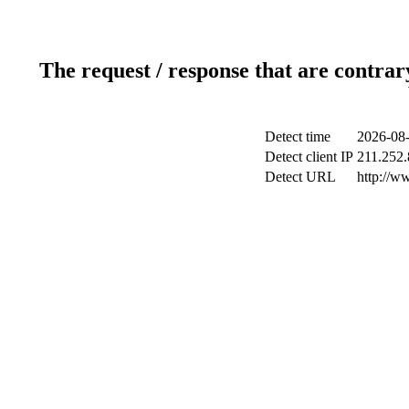
The request / response that are contrar
Detect time
2026-08-
Detect client IP
211.252.
Detect URL
http://w