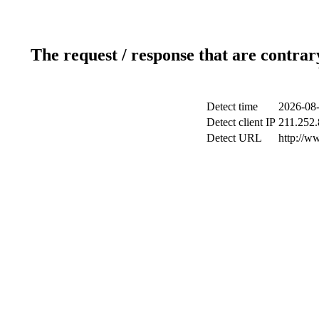
The request / response that are contrar
Detect time
2026-08-
Detect client IP
211.252.
Detect URL
http://w