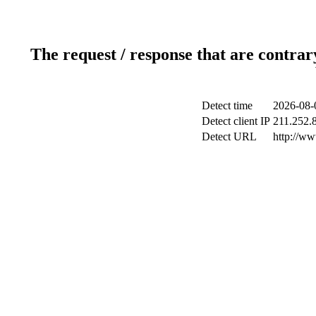
The request / response that are contrar
Detect time
2026-08-
Detect client IP
211.252.8
Detect URL
http://ww