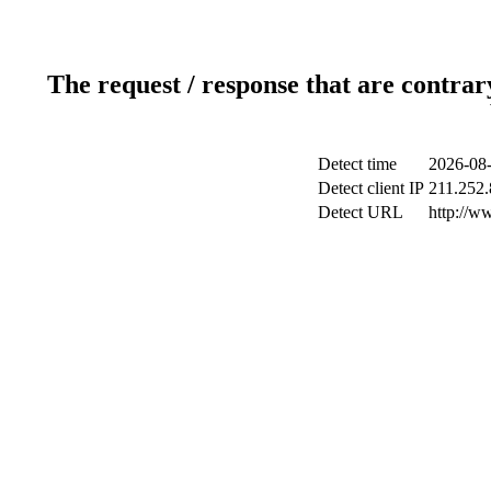
The request / response that are contrar
Detect time
2026-08-
Detect client IP
211.252.
Detect URL
http://w