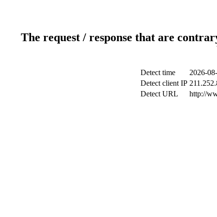
The request / response that are contrar
Detect time
2026-08-
Detect client IP
211.252.
Detect URL
http://w