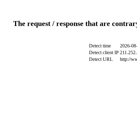
The request / response that are contrar
Detect time
2026-08-
Detect client IP
211.252.
Detect URL
http://w