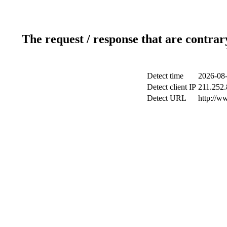
The request / response that are contrar
Detect time
2026-08-
Detect client IP
211.252.
Detect URL
http://w