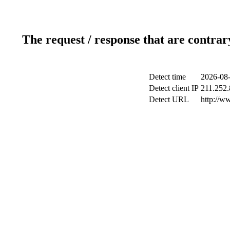
The request / response that are contrar
Detect time
2026-08-
Detect client IP
211.252.
Detect URL
http://w